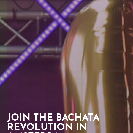
JOIN THE BACHATA
REVOLUTION IN